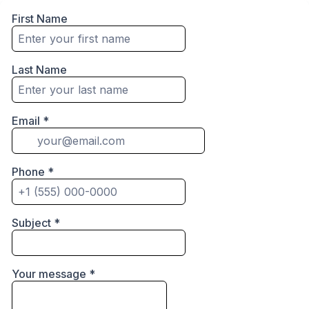
First Name
Last Name
Email
*
Phone
*
Subject
*
Your message
*