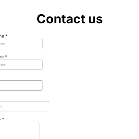
Contact us
ame
*
me
*
e
*