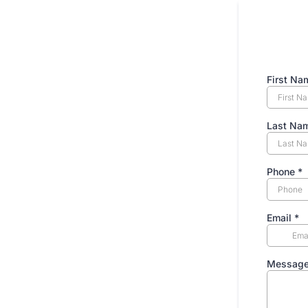
First N
Last Na
Phone
*
Email
*
Messag