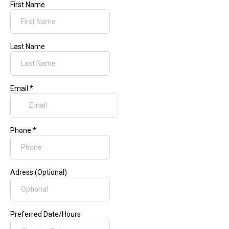
First Name
Last Name
Email
*
Phone
*
Adress (Optional)
Preferred Date/Hours