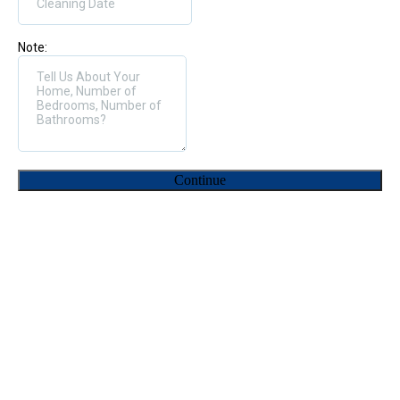
Note:
Continue