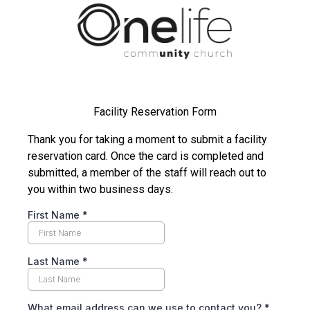
Facility Reservation Form
Thank you for taking a moment to submit a facility
reservation card. Once the card is completed and
submitted, a member of the staff will reach out to
you within two business days.
First Name
*
Last Name
*
What email address can we use to contact you?
*