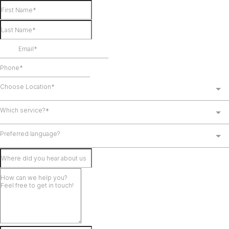
Choose Location*
Which service?*
Preferred language?