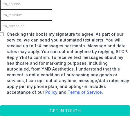
Checking this box is my signature to agree: As part of our
service, we can send you automated text alerts. You will
receive up to 1-4 messages per month. Message and data
rates may apply. You can opt out anytime by replying STOP.
Reply YES to confirm. To receive text messages about my
healthcare and for marketing purposes, including
autodialed, from YMD Aesthetics. I understand that this
consent is not a condition of purchasing any goods or
services, I can opt-out at any time, message/data rates may
apply per my phone plan, and opting-in includes
acceptance of our
Policy
and
Terms of Service
.
GET IN TOUCH