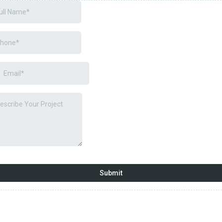
Submit