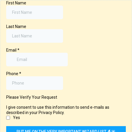
First Name
Last Name
Email
*
Phone
*
Please Verify Your Request
I give consent to use this information to send e-mails as
described in your Privacy Policy.
Yes
PUT ME ON THE VERY IMPORTANT WIZARD LIST 🧙🏽