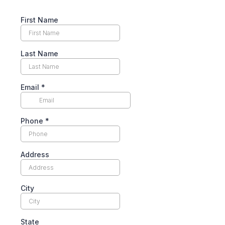
First Name
Last Name
Email
*
Phone
*
Address
City
State