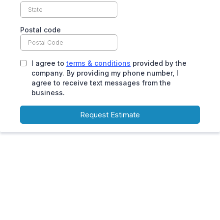
Postal code
I agree to
terms & conditions
provided by the
company. By providing my phone number, I
agree to receive text messages from the
business.
Request Estimate