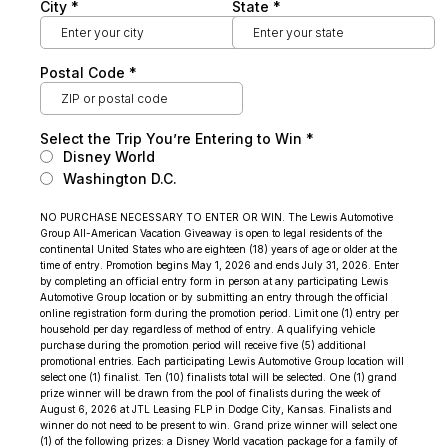
City
*
State
*
Postal Code
*
Select the Trip You’re Entering to Win
*
Disney World
Washington D.C.
NO PURCHASE NECESSARY TO ENTER OR WIN. The Lewis Automotive
Group All-American Vacation Giveaway is open to legal residents of the
continental United States who are eighteen (18) years of age or older at the
time of entry. Promotion begins May 1, 2026 and ends July 31, 2026. Enter
by completing an official entry form in person at any participating Lewis
Automotive Group location or by submitting an entry through the official
online registration form during the promotion period. Limit one (1) entry per
household per day regardless of method of entry. A qualifying vehicle
purchase during the promotion period will receive five (5) additional
promotional entries. Each participating Lewis Automotive Group location will
select one (1) finalist. Ten (10) finalists total will be selected. One (1) grand
prize winner will be drawn from the pool of finalists during the week of
August 6, 2026 at JTL Leasing FLP in Dodge City, Kansas. Finalists and
winner do not need to be present to win. Grand prize winner will select one
(1) of the following prizes: a Disney World vacation package for a family of