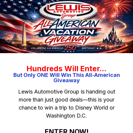
Hundreds Will Enter…
But Only ONE Will Win This All-American
Giveaway
Lewis Automotive Group is handing out
more than just good deals—this is your
chance to win a trip to Disney World or
Washington D.C.
ENTER NOW!