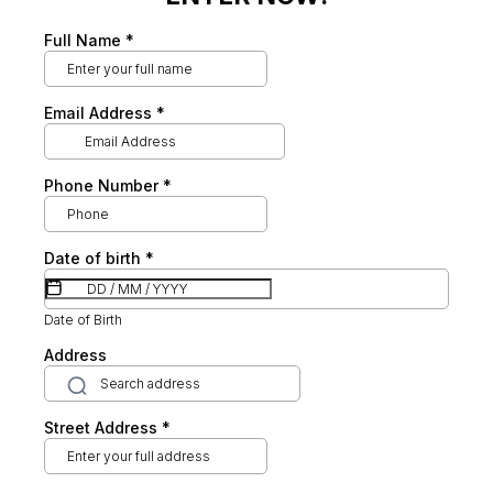
Full Name
*
Email Address
*
Phone Number
*
Date of birth
*
Date of Birth
Address
Street Address
*