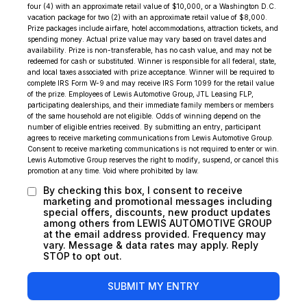
four (4) with an approximate retail value of $10,000, or a Washington D.C.
vacation package for two (2) with an approximate retail value of $8,000.
Prize packages include airfare, hotel accommodations, attraction tickets, and
spending money. Actual prize value may vary based on travel dates and
availability. Prize is non-transferable, has no cash value, and may not be
redeemed for cash or substituted. Winner is responsible for all federal, state,
and local taxes associated with prize acceptance. Winner will be required to
complete IRS Form W-9 and may receive IRS Form 1099 for the retail value
of the prize. Employees of Lewis Automotive Group, JTL Leasing FLP,
participating dealerships, and their immediate family members or members
of the same household are not eligible. Odds of winning depend on the
number of eligible entries received. By submitting an entry, participant
agrees to receive marketing communications from Lewis Automotive Group.
Consent to receive marketing communications is not required to enter or win.
Lewis Automotive Group reserves the right to modify, suspend, or cancel this
promotion at any time. Void where prohibited by law.
By checking this box, I consent to receive
marketing and promotional messages including
special offers, discounts, new product updates
among others from LEWIS AUTOMOTIVE GROUP
at the email address provided. Frequency may
vary. Message & data rates may apply. Reply
STOP to opt out.
SUBMIT MY ENTRY