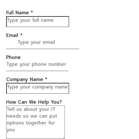
Full Name
*
Email
*
Phone
Company Name
*
How Can We Help You?