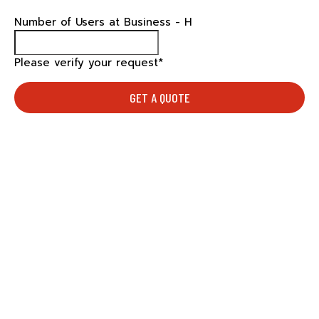
Number of Users at Business - H
Please verify your request*
GET A QUOTE