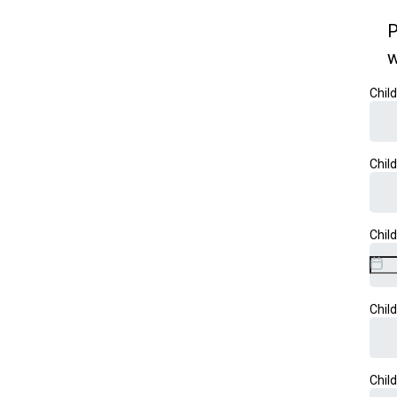
P
w
Chil
Chil
Chil
Chil
Chil