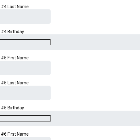
d #4 Last Name
d #4 Birthday
d #5 First Name
d #5 Last Name
d #5 Birthday
d #6 First Name