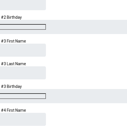
d #2 Birthday
d #3 First Name
d #3 Last Name
d #3 Birthday
d #4 First Name