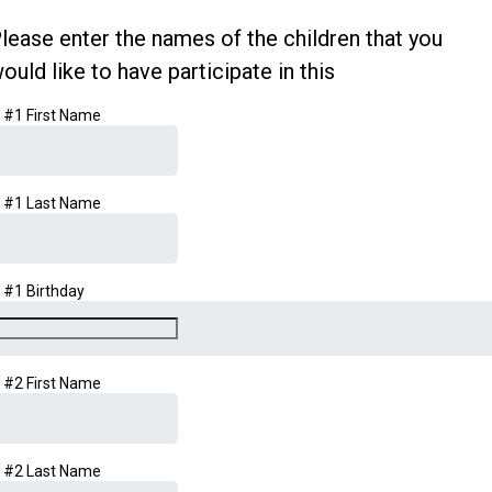
lease enter the names of the children that you
ould like to have participate in this
d #1 First Name
d #1 Last Name
d #1 Birthday
d #2 First Name
d #2 Last Name