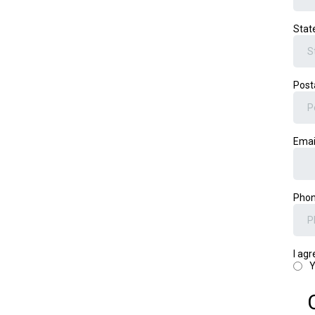
Stat
Post
Emai
Pho
I ag
Y