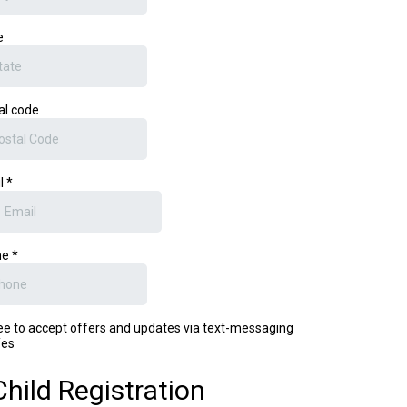
e
al code
l
*
ne
*
ree to accept offers and updates via text-messaging
es
Child Registration