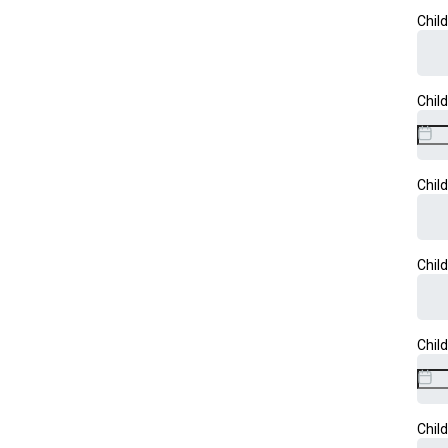
Chil
Chil
Chil
Chil
Chil
Chil