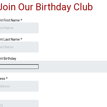
Join Our Birthday Club
nt First Name
*
nt Last Name
*
nt Birthday
ress
*