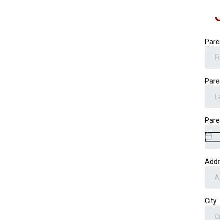
Pare
Pare
Pare
Add
City