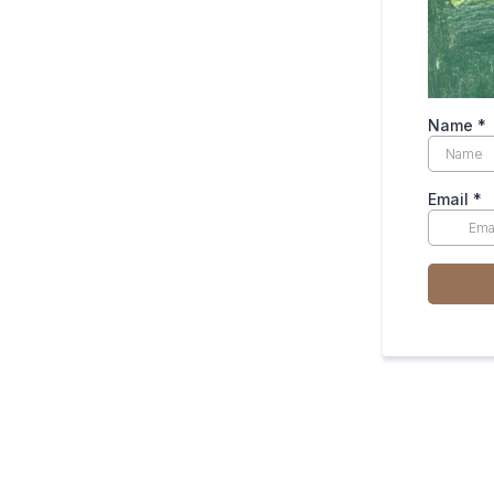
Name
*
Email
*