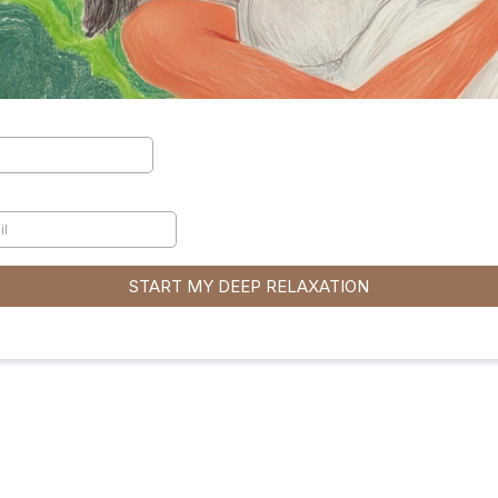
START MY DEEP RELAXATION