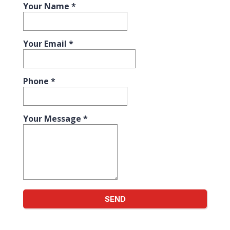
Your Name
*
Your Email
*
Phone
*
Your Message
*
SEND