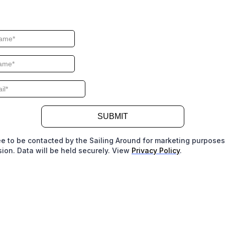
SUBMIT
ee to be contacted by the Sailing Around for marketing purpose
ion. Data will be held securely. View
Privacy Policy
.