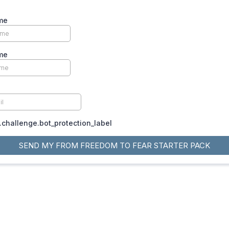
me
me
challenge.bot_protection_label
SEND MY FROM FREEDOM TO FEAR STARTER PACK