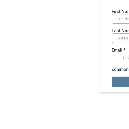
First Na
Last Na
Email
*
common.