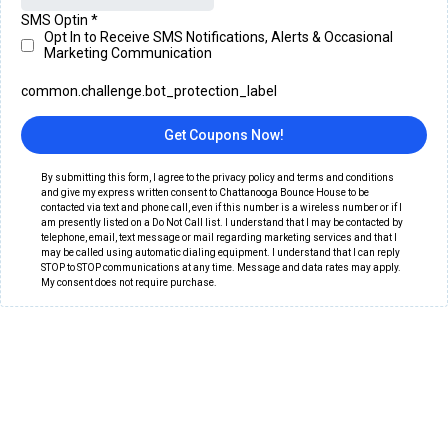
SMS Optin
*
Opt In to Receive SMS Notifications, Alerts & Occasional
Marketing Communication
common.challenge.bot_protection_label
Get Coupons Now!
By submitting this form, I agree to the privacy policy and terms and conditions
and give my express written consent to Chattanooga Bounce House to be
contacted via text and phone call, even if this number is a wireless number or if I
am presently listed on a Do Not Call list. I understand that I may be contacted by
telephone, email, text message or mail regarding marketing services and that I
may be called using automatic dialing equipment. I understand that I can reply
STOP to STOP communications at any time. Message and data rates may apply.
My consent does not require purchase.