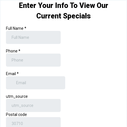
Enter Your Info To View Our
Current Specials
Full Name
*
Phone
*
Email
*
utm_source
Postal code