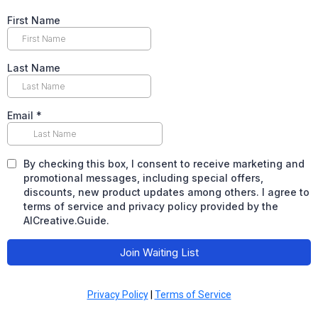
First Name
Last Name
Email
*
By checking this box, I consent to receive marketing and
promotional messages, including special offers,
discounts, new product updates among others. I agree to
terms of service and privacy policy provided by the
AICreative.Guide.
Join Waiting List
Privacy Policy
|
Terms of Service