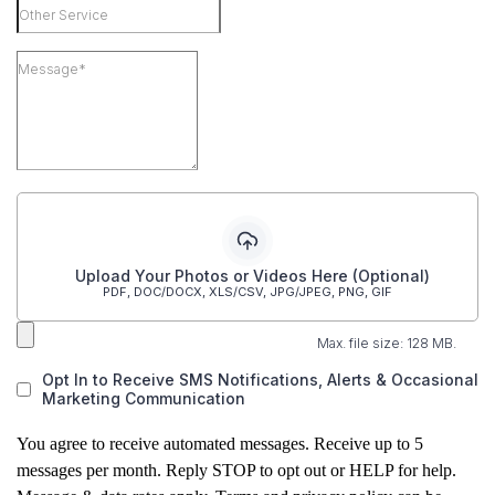
Upload Your Photos or Videos Here (Optional)
PDF, DOC/DOCX, XLS/CSV, JPG/JPEG, PNG, GIF
Max. file size: 128 MB.
Opt In to Receive SMS Notifications, Alerts & Occasional
Marketing Communication
You agree to receive automated messages. Receive up to 5
messages per month. Reply STOP to opt out or HELP for help.