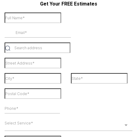
Get Your FREE Estimates
Select Service*