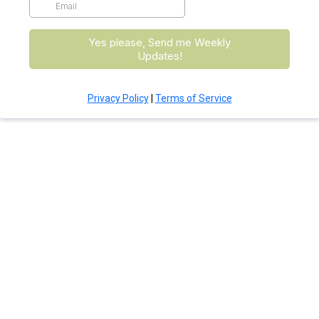
Yes please, Send me Weekly
Updates!
Privacy Policy
|
Terms of Service