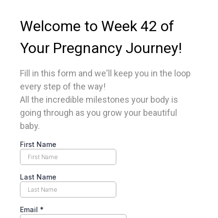
Welcome to Week 42 of
Your Pregnancy Journey!
Fill in this form and we'll keep you in the loop
every step of the way!
All the incredible milestones your body is
going through as you grow your beautiful
baby.
First Name
Last Name
Email
*