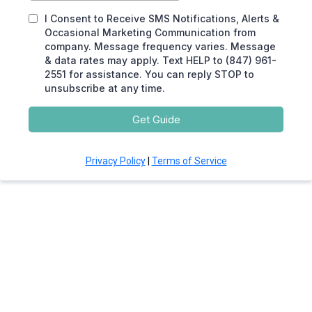
I Consent to Receive SMS Notifications, Alerts &
Occasional Marketing Communication from
company. Message frequency varies. Message
& data rates may apply. Text HELP to (847) 961-
2551 for assistance. You can reply STOP to
unsubscribe at any time.
Get Guide
Privacy Policy
|
Terms of Service