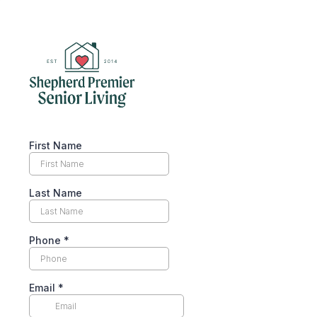
First Name
Last Name
Phone
*
Email
*