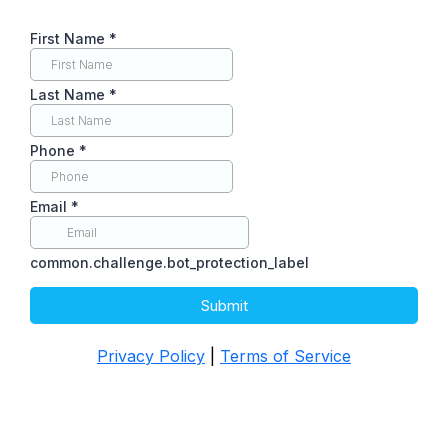
First Name
*
Last Name
*
Phone
*
Email
*
common.challenge.bot_protection_label
Submit
Privacy Policy
|
Terms of Service