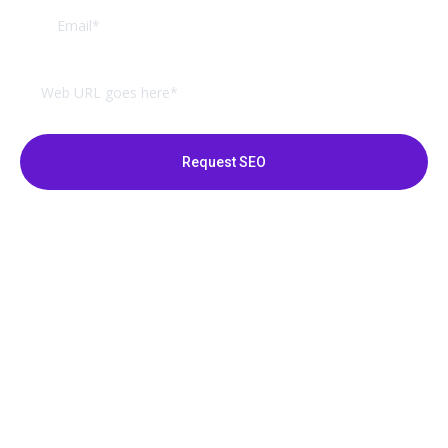
Request SEO