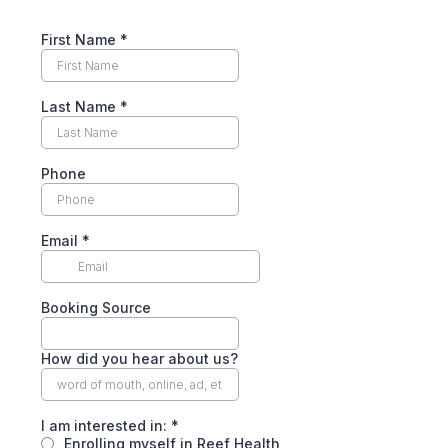
First Name
*
Last Name
*
Phone
Email
*
Booking Source
How did you hear about us?
I am interested in:
*
Enrolling myself in Reef Health