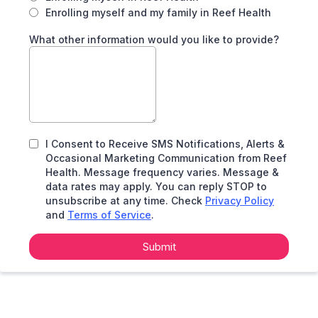
Enrolling myself and my family in Reef Health
What other information would you like to provide?
I Consent to Receive SMS Notifications, Alerts &
Occasional Marketing Communication from Reef
Health. Message frequency varies. Message &
data rates may apply. You can reply STOP to
unsubscribe at any time. Check
Privacy Policy
and
Terms of Service
.
Submit