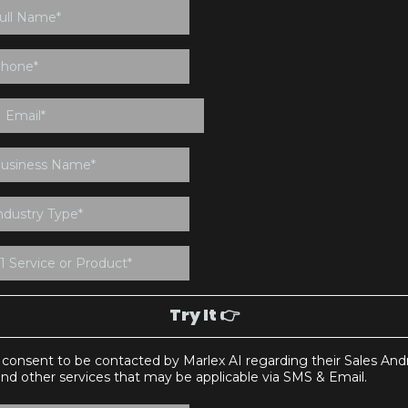
Try It 👉
I consent to be contacted by Marlex AI regarding their Sales And
and other services that may be applicable via SMS & Email.