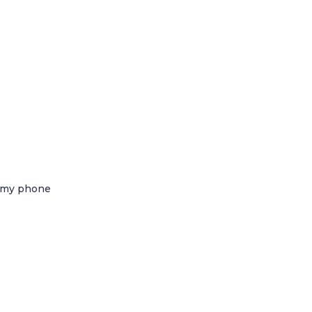
g my phone