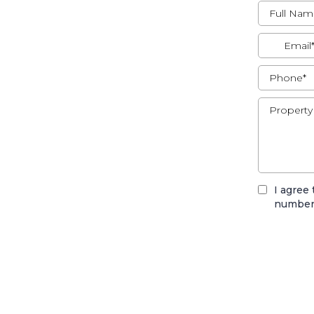
I agree
number,