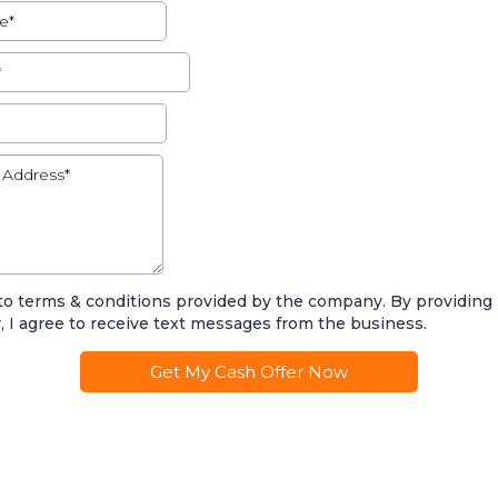
 to terms & conditions provided by the company. By providin
 I agree to receive text messages from the business.
Get My Cash Offer Now