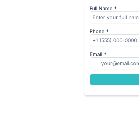
Full Name
*
Phone
*
Email
*