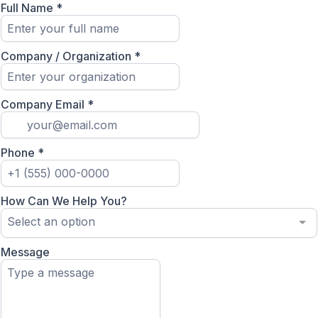
Full Name
*
Company / Organization
*
Company Email
*
Phone
*
How Can We Help You?
Select an option
Message