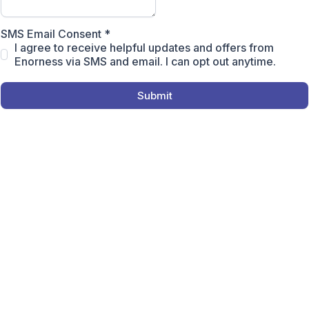
SMS Email Consent
*
I agree to receive helpful updates and offers from
Enorness via SMS and email. I can opt out anytime.
Submit