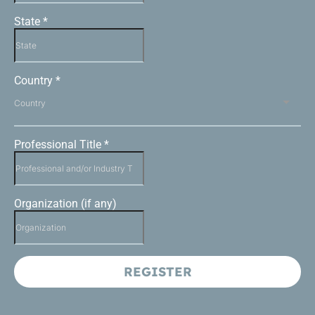
State
*
Country
*
Country
Professional Title
*
Organization (if any)
REGISTER