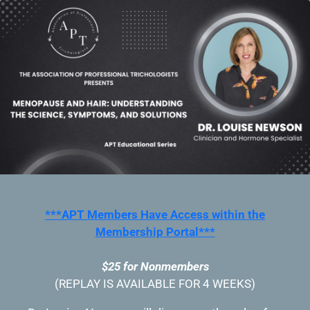
***APT Members Have Access within the
Membership Portal***
$25 for Nonmembers
(REPLAY IS AVAILABLE FOR 4 WEEKS)