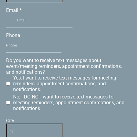
Email
*
Phone
Do you want to receive text messages about
event/meeting reminders, appointment confirmations,
and notifications?
Yes, I want to receive text messages for meeting
reminders, appointment confirmations, and
notifications.
No, I DO NOT want to receive text messages for
meeting reminders, appointment confirmations, and
notifications
City