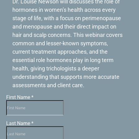
Dr. Louise Newson will discusses the role of
hormones in women’s health across every
stage of life, with a focus on perimenopause
and menopause and their direct impact on
hair and scalp concerns. This webinar covers
common and lesser-known symptoms,
current treatment approaches, and the
essential role hormones play in long term
health, giving trichologists a deeper
understanding that supports more accurate
assessments and client care.
First Name
*
Last Name
*