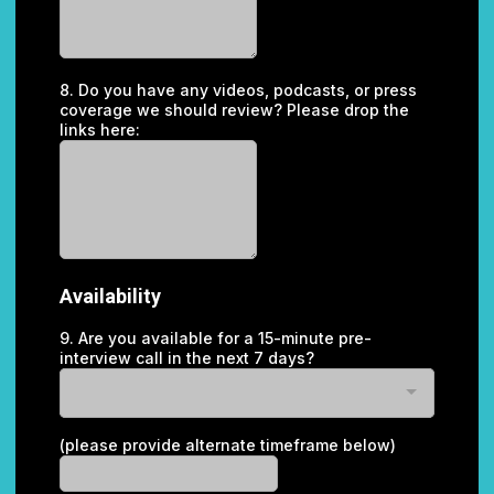
8. Do you have any videos, podcasts, or press
coverage we should review? Please drop the
links here:
Availability
9. Are you available for a 15-minute pre-
interview call in the next 7 days?
(please provide alternate timeframe below)