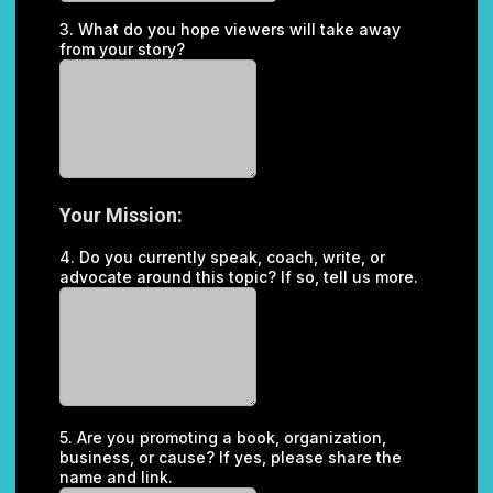
3. What do you hope viewers will take away
from your story?
Your Mission:
4. Do you currently speak, coach, write, or
advocate around this topic? If so, tell us more.
5. Are you promoting a book, organization,
business, or cause? If yes, please share the
name and link.