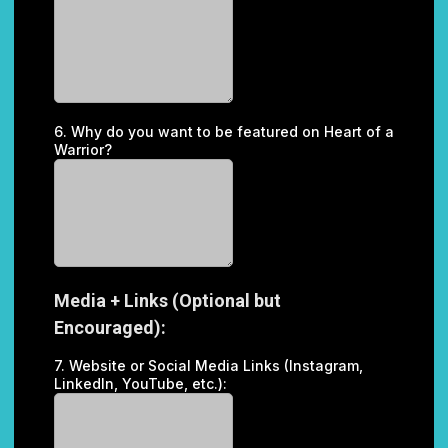
6. Why do you want to be featured on Heart of a
Warrior?
Media + Links (Optional but
Encouraged):
7. Website or Social Media Links (Instagram,
LinkedIn, YouTube, etc.):