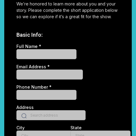
We’re honored to learn more about you and your
story. Please complete the short application below
so we can explore if it’s a great fit for the show.
Basic Info:
Full Name
*
Email Address
*
Phone Number
*
Address
City
State