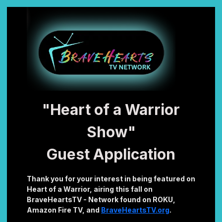
"Heart of a Warrior
Show"
Guest Application
Thank you for your interest in being featured on
Heart of a Warrior, airing this fall on
BraveHeartsTV - Network found on ROKU,
Amazon Fire TV, and
BraveHeartsTV.org
.