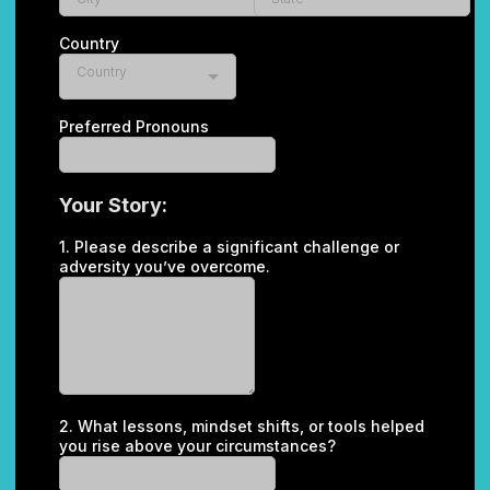
Country
Country
Preferred Pronouns
Your Story:
1. Please describe a significant challenge or
adversity you’ve overcome.
2. What lessons, mindset shifts, or tools helped
you rise above your circumstances?