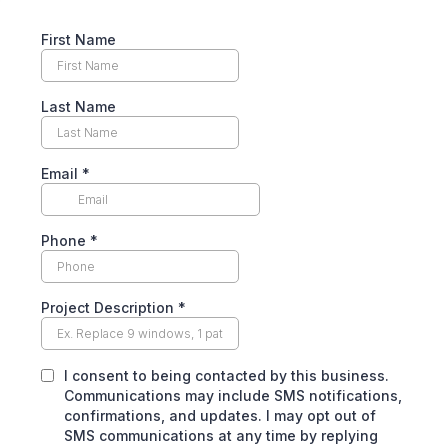
First Name
Last Name
Email
*
Phone
*
Project Description
*
I consent to being contacted by this business.
Communications may include SMS notifications,
confirmations, and updates. I may opt out of
SMS communications at any time by replying