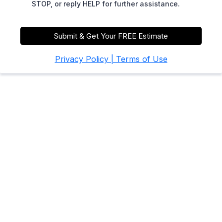
STOP, or reply HELP for further assistance.
Submit & Get Your FREE Estimate
Privacy Policy | Terms of Use