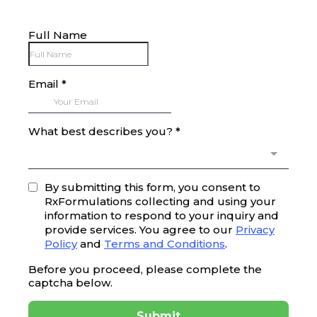
Full Name
Email
*
What best describes you?
*
By submitting this form, you consent to
RxFormulations collecting and using your
information to respond to your inquiry and
provide services. You agree to our
Privacy
Policy
and
Terms and Conditions
.
Before you proceed, please complete the
captcha below.
Submit