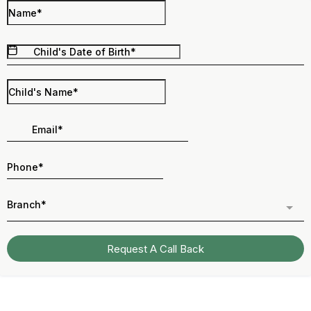
Branch*
Request A Call Back