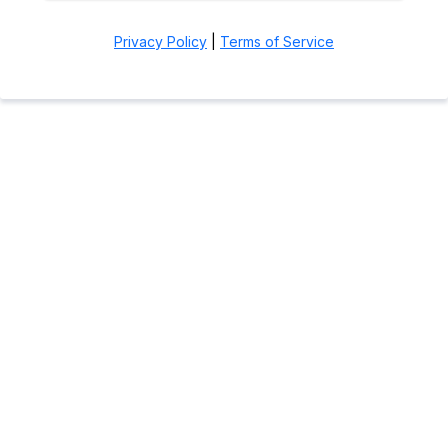
Privacy Policy
|
Terms of Service