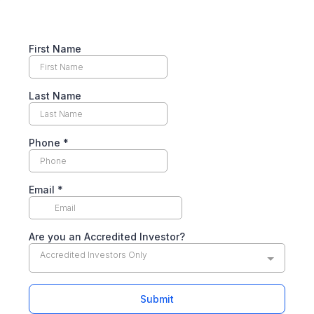
First Name
Last Name
Phone
*
Email
*
Are you an Accredited Investor?
Accredited Investors Only
Submit