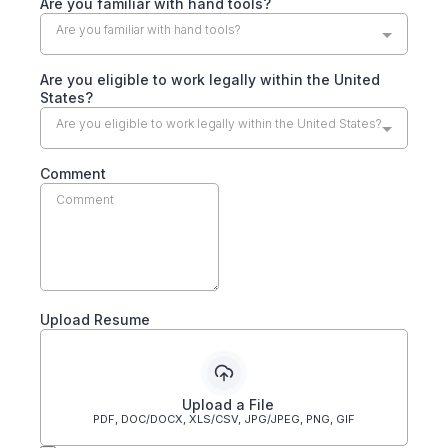
Are you familiar with hand tools?
Are you familiar with hand tools?
Are you eligible to work legally within the United
States?
Are you eligible to work legally within the United States?
Comment
Upload Resume
Upload a File
PDF, DOC/DOCX, XLS/CSV, JPG/JPEG, PNG, GIF