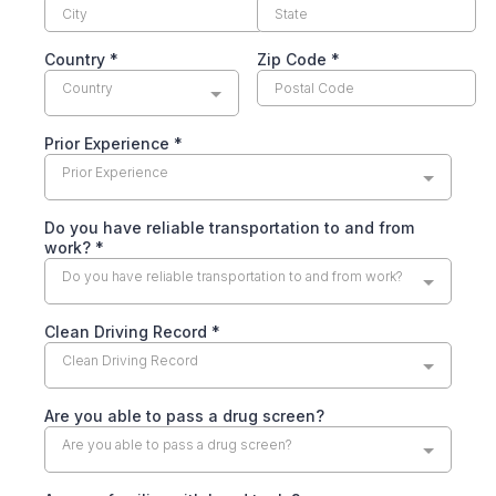
Country
*
Zip Code
*
Country
Prior Experience
*
Prior Experience
Do you have reliable transportation to and from
work?
*
Do you have reliable transportation to and from work?
Clean Driving Record
*
Clean Driving Record
Are you able to pass a drug screen?
Are you able to pass a drug screen?