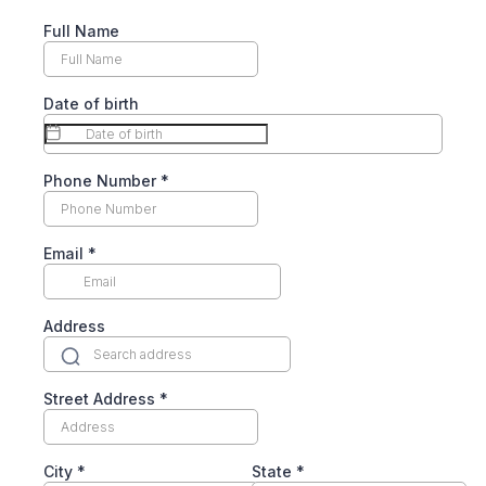
Full Name
Date of birth
Phone Number
*
Email
*
Address
Street Address
*
City
*
State
*