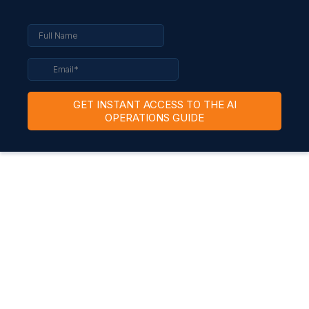
GET INSTANT ACCESS TO THE AI
OPERATIONS GUIDE