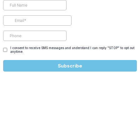
I consent to receive SMS messages and understand I can reply "STOP" to opt out
anytime.
Subscribe