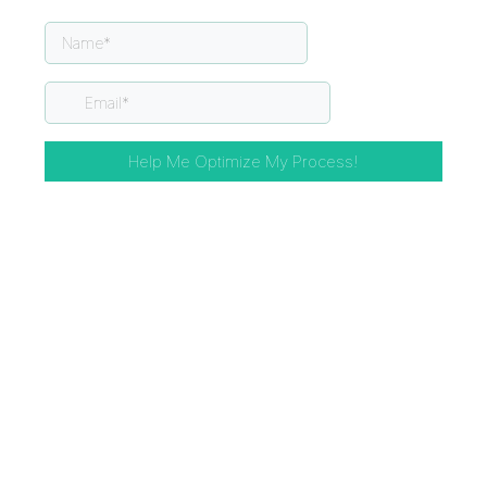
Help Me Optimize My Process!