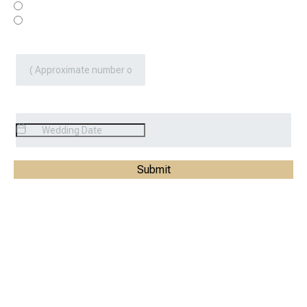
Yes
No
Number Of Guest
*
Event Date
*
Submit