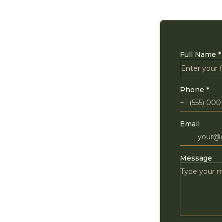
Full Name
*
Phone
*
Email
Message