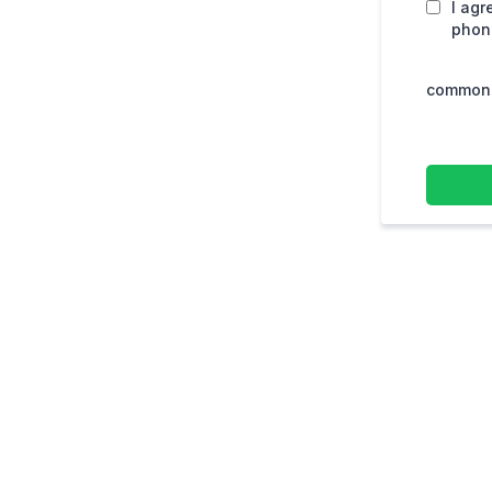
I agr
phone
common.