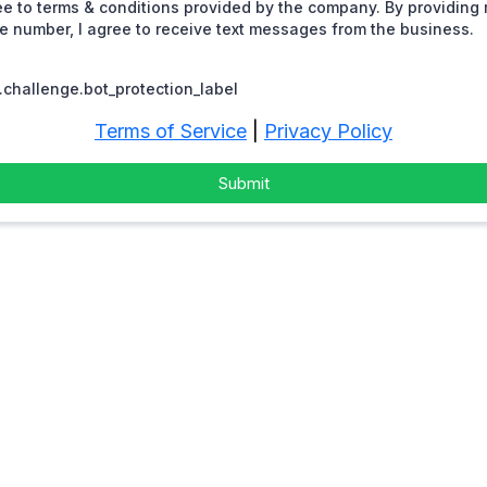
ee to terms & conditions provided by the company. By providing
 number, I agree to receive text messages from the business.
challenge.bot_protection_label
Terms of Service
|
Privacy Policy
Submit