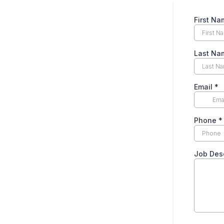
First Na
Last Na
Email
*
Phone
*
Job Desc