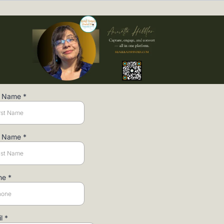
st Name
*
t Name
*
ne
*
il
*