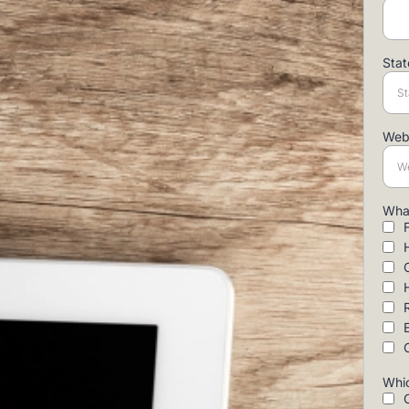
Sta
Web
What
Whic