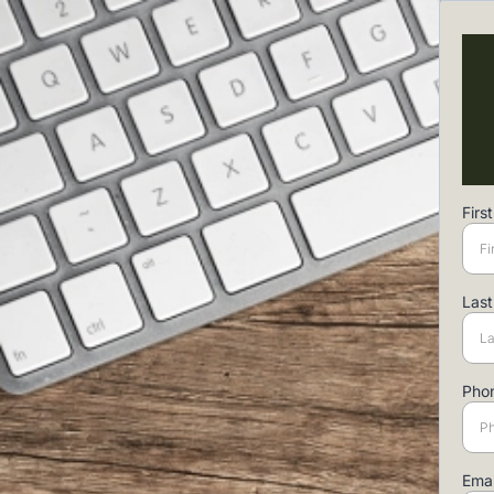
Fir
Las
Pho
Ema