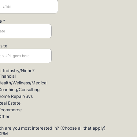
te
*
site
 Industry/Niche?
Financial
Health/Wellness/Medical
Coaching/Consulting
Home Repair/Svs
Real Estate
Ecommerce
Other
h are you most interested in? (Choose all that apply)
CRM