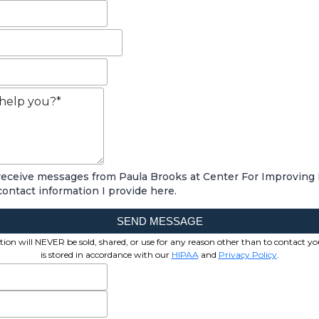
 receive messages from Paula Brooks at Center For Improving
contact information I provide here.
SEND MESSAGE
ion will NEVER be sold, shared, or use for any reason other than to contact yo
is stored in accordance with our
HIPAA
and
Privacy Policy
.