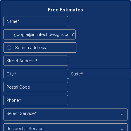
Free Estimates
Select Service*
Residential Service