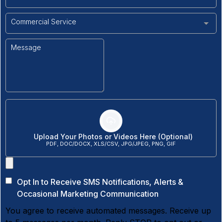
Commercial Service
Upload Your Photos or Videos Here (Optional)
PDF, DOC/DOCX, XLS/CSV, JPG/JPEG, PNG, GIF
Opt In to Receive SMS Notifications, Alerts &
Occasional Marketing Communication
You agree to receive automated messages. Receive up