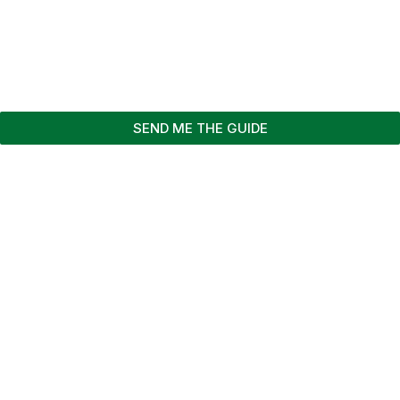
SEND ME THE GUIDE