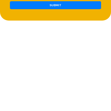
SUBMIT