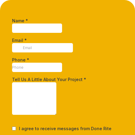
Name
*
Email
*
Phone
*
Tell Us A Little About Your Project
*
I agree to receive messages from Done Rite