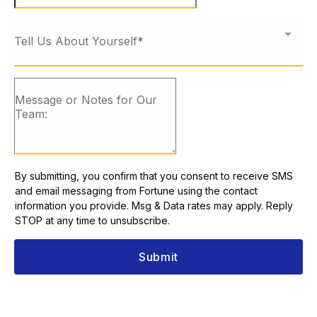
Tell Us About Yourself*
By submitting, you confirm that you consent to receive SMS
and email messaging from Fortune using the contact
information you provide. Msg & Data rates may apply. Reply
STOP at any time to unsubscribe.
Submit