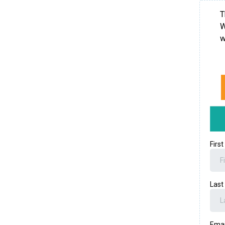
T
W
w
Firs
Las
Ema