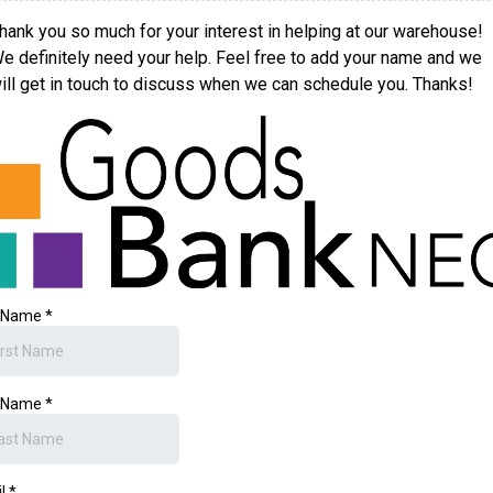
hank you so much for your interest in helping at our warehouse!
e definitely need your help. Feel free to add your name and we
ill get in touch to discuss when we can schedule you. Thanks!
t Name
*
t Name
*
il
*