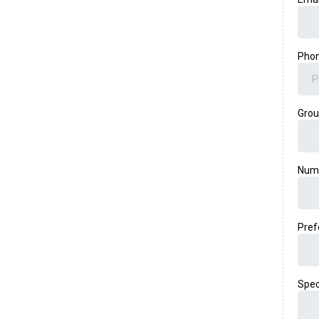
Pho
Gro
Numb
Pref
Spec