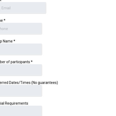
ne
*
up Name
*
er of participants
*
erred Dates/Times (No guarantees)
ial Requirements