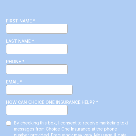
FIRST NAME
*
LAST NAME
*
PHONE
*
EMAIL
*
HOW CAN CHOICE ONE INSURANCE HELP?
*
By checking this box, I consent to receive marketing text
messages from Choice One Insurance at the phone
number provided. Frequency may vary. Message & data