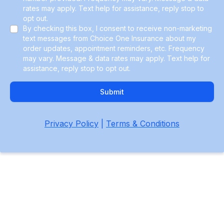
rates may apply. Text help for assistance, reply stop to
opt out.
By checking this box, I consent to receive non-marketing
text messages from Choice One Insurance about my
order updates, appointment reminders, etc. Frequency
may vary. Message & data rates may apply. Text help for
assistance, reply stop to opt out.
Submit
Privacy Policy
|
Terms & Conditions