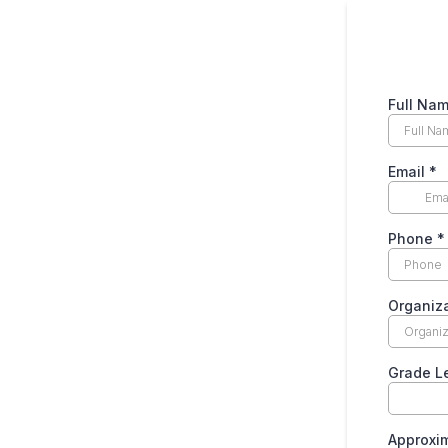
Full Na
Email
*
Phone
*
Organiz
Grade L
Approxi