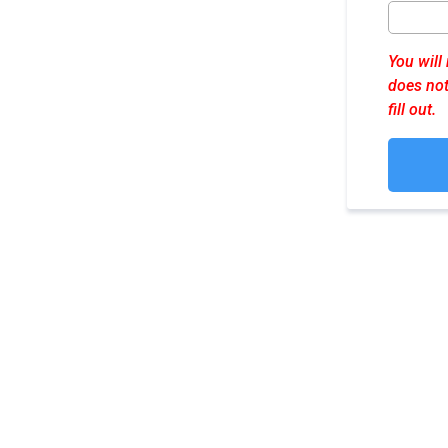
You will
does not
fill out.