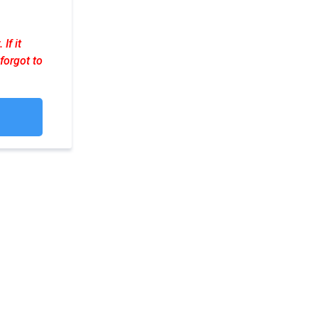
If it
forgot to