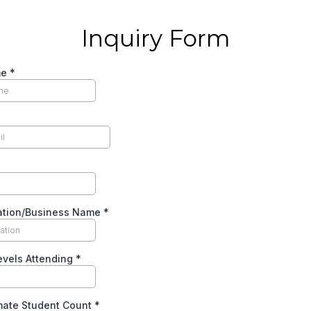
Inquiry Form
me
*
ation/Business Name
*
evels Attending
*
mate Student Count
*