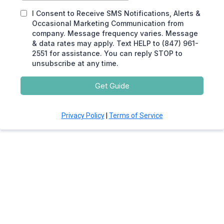
I Consent to Receive SMS Notifications, Alerts &
Occasional Marketing Communication from
company. Message frequency varies. Message
& data rates may apply. Text HELP to (847) 961-
2551 for assistance. You can reply STOP to
unsubscribe at any time.
Get Guide
Privacy Policy
|
Terms of Service