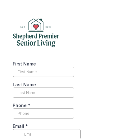
First Name
Last Name
Phone
*
Email
*